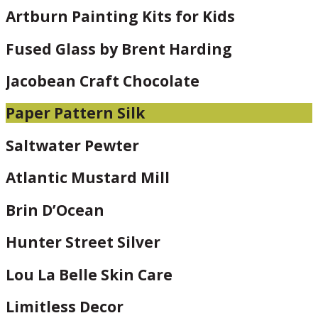
Artburn Painting Kits for Kids
Fused Glass by Brent Harding
Jacobean Craft Chocolate
Paper Pattern Silk
Saltwater Pewter
Atlantic Mustard Mill
Brin D’Ocean
Hunter Street Silver
Lou La Belle Skin Care
Limitless Decor