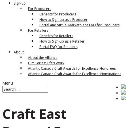
Sign-up
For Producers
Benefits for Producers
How to Sign-up as a Producer
Portal and Virtual Marketplace FAQ for Producers
For Retailers
Benefits for Retailers
How to Sign-up as a Retailer
Portal FAQ for Retailers
About
About the Alliance
Film Series: Life’s Work
Atlantic Canada Craft Awards for Excellence Honorees’
Atlantic Canada Craft Awards for Excellence: Nominations
Menu
Craft East