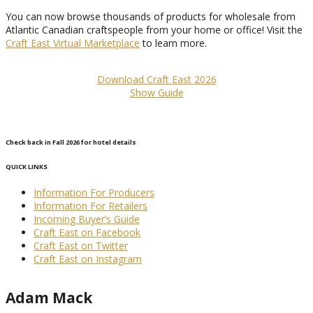
You can now browse thousands of products for wholesale from
Atlantic Canadian craftspeople from your home or office! Visit the
Craft East Virtual Marketplace
to learn more.
Download Craft East 2026
Show Guide
Check back in Fall 2026 for hotel details
QUICK LINKS
Information For Producers
Information For Retailers
Incoming Buyer’s Guide
Craft East on Facebook
Craft East on Twitter
Craft East on Instagram
Adam Mack