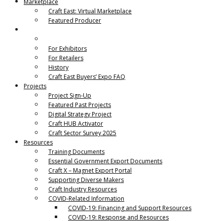
Marketplace
Craft East: Virtual Marketplace
Featured Producer
Craft East Buyers’ Expo
Craft East Buyers’ Expo Details
For Exhibitors
For Retailers
History
Craft East Buyers’ Expo FAQ
Projects
Project Sign-Up
Featured Past Projects
Digital Strategy Project
Craft HUB Activator
Craft Sector Survey 2025
Resources
Training Documents
Essential Government Export Documents
Craft X – Magnet Export Portal
Supporting Diverse Makers
Craft Industry Resources
COVID-Related Information
COVID-19: Financing and Support Resources
COVID-19: Response and Resources