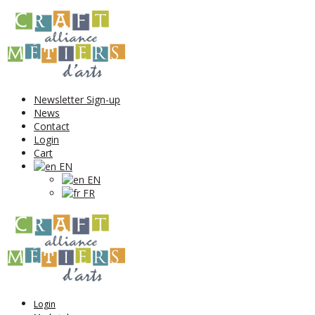
Newsletter Sign-up
News
Contact
Login
Cart
EN
EN
FR
Login