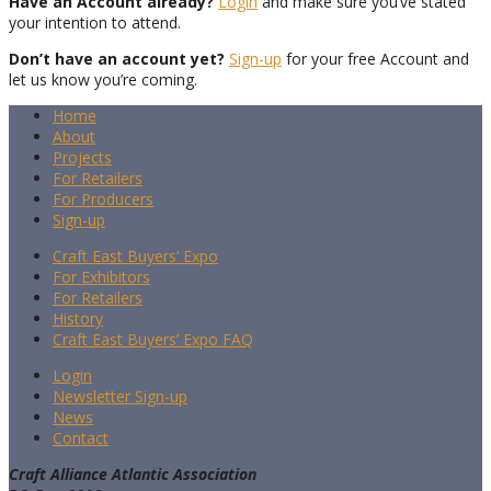
Have an Account already?
Login
and make sure you’ve stated
your intention to attend.
Don’t have an account yet?
Sign-up
for your free Account and
let us know you’re coming.
Home
About
Projects
For Retailers
For Producers
Sign-up
Craft East Buyers’ Expo
For Exhibitors
For Retailers
History
Craft East Buyers’ Expo FAQ
Login
Newsletter Sign-up
News
Contact
Craft Alliance Atlantic Association