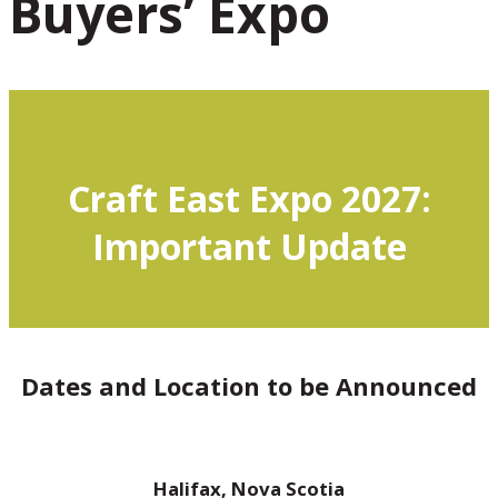
Buyers’ Expo
Craft East Expo 2027:
Important Update
Dates and Location to be Announced
Halifax, Nova Scotia