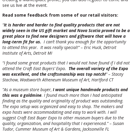
see us live at the event.
Read some feedback from some of our retail visitors:
“
It is harder and harder to find quality products that are not
widely seen in the US gift market and Nova Scotia proved to be a
great place to find new designers and giftware that will have a
long-term fit for us.
I can’t thank you enough for the opportunity
to attend this year. It was really special!” – Eric Huck, Detroit
Institute of Arts, Detroit MI
“I found some great products that I would not have found if I did not
attend the Craft East Buyers’ Expo.
The overall variety of the Expo
was excellent, and the craftsmanship was top notch!
” – Stacey
Stachow, Wadsworth Atheneum Museum of Art, Hartford CT
“As a museum store buyer,
I want unique handmade products and
this was a goldmine
. I found much more than I had anticipated
finding as the quality and originality of product was outstanding.
The expo setup was organized and easy to shop. The makers and
expo hosts were accommodating and easy to work with. I will
suggest Craft East Buyer Expo to other museum buyers due to the
quality, organization, and hospitality that I experienced.” – Susan
Tudor, Cummer Museum of Art & Gardens, Jacksonville FL