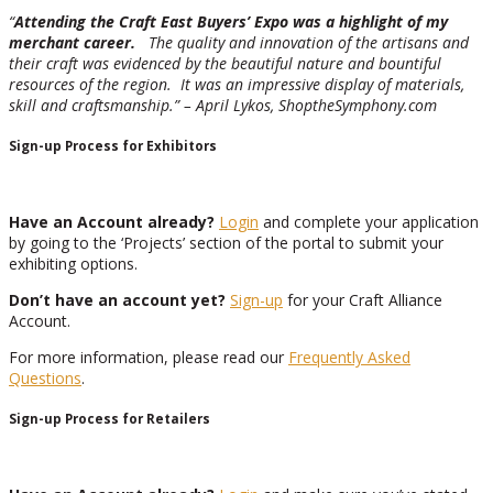
“
Attending the Craft East Buyers’ Expo was a highlight of my
merchant career.
The quality and innovation of the artisans and
their craft was evidenced by the beautiful nature and bountiful
resources of the region. It was an impressive display of materials,
skill and craftsmanship.” – April Lykos, ShoptheSymphony.com
Sign-up Process for Exhibitors
Have an Account already?
Login
and complete your application
by going to the ‘Projects’ section of the portal to submit your
exhibiting options.
Don’t have an account yet?
Sign-up
for your Craft Alliance
Account.
For more information, please read our
Frequently Asked
Questions
.
Sign-up Process for Retailers