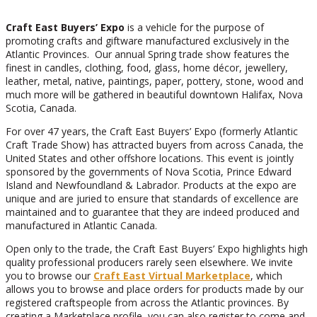
Craft East Buyers’ Expo
is a vehicle for the purpose of
promoting crafts and giftware manufactured exclusively in the
Atlantic Provinces. Our annual Spring trade show features the
finest in candles, clothing, food, glass, home décor, jewellery,
leather, metal, native, paintings, paper, pottery, stone, wood and
much more will be gathered in beautiful downtown Halifax, Nova
Scotia, Canada.
For over 47 years, the Craft East Buyers’ Expo (formerly Atlantic
Craft Trade Show) has attracted buyers from across Canada, the
United States and other offshore locations. This event is jointly
sponsored by the governments of Nova Scotia, Prince Edward
Island and Newfoundland & Labrador. Products at the expo are
unique and are juried to ensure that standards of excellence are
maintained and to guarantee that they are indeed produced and
manufactured in Atlantic Canada.
Open only to the trade, the Craft East Buyers’ Expo highlights high
quality professional producers rarely seen elsewhere. We invite
you to browse our
Craft East Virtual Marketplace
, which
allows you to browse and place orders for products made by our
registered craftspeople from across the Atlantic provinces. By
creating a Marketplace profile, you can also register to come and