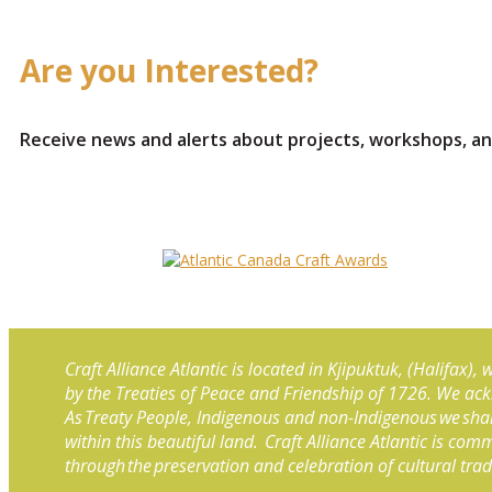
Are you Interested?
Receive news and alerts about projects, workshops, an
Craft Alliance Atlantic is located in Kjipuktuk, (Halifax)
by the Treaties of Peace and Friendship of 1726. We ac
As Treaty People, Indigenous and non-Indigenous we shar
within this beautiful land. Craft Alliance Atlantic is co
through the preservation and celebration of cultural tra