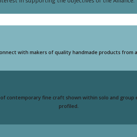
erest in supporting the objectives of the Alliance.
o connect with makers of quality handmade products from a
e of contemporary fine craft shown within solo and group
profiled.