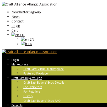
Newsletter Sign-up
News
Contact
Login
Cart
EN
EN
FR
Login
Marketplace
Craft East: Virtual Marketplace
Featured Producer
Craft East Buyers’ Expo
Craft East Buyers’ Expo Details
For Exhibitors
For Retailers
History
Craft East Buyers’ Expo FAQ
Projects