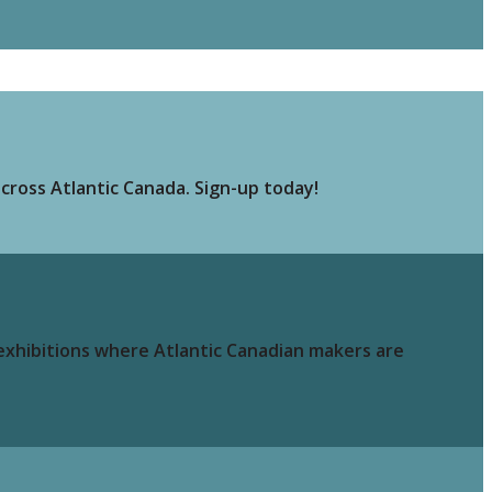
cross Atlantic Canada. Sign-up today!
 exhibitions where Atlantic Canadian makers are