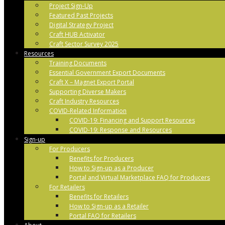
Project Sign-Up
Featured Past Projects
Digital Strategy Project
Craft HUB Activator
Craft Sector Survey 2025
Resources
Training Documents
Essential Government Export Documents
Craft X – Magnet Export Portal
Supporting Diverse Makers
Craft Industry Resources
COVID-Related Information
COVID-19: Financing and Support Resources
COVID-19: Response and Resources
Sign-up
For Producers
Benefits for Producers
How to Sign-up as a Producer
Portal and Virtual Marketplace FAQ for Producers
For Retailers
Benefits for Retailers
How to Sign-up as a Retailer
Portal FAQ for Retailers