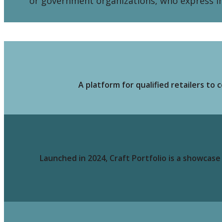
or government organizations, who express int
A platform for qualified retailers t
Launched in 2024, Craft Portfolio is a showcas