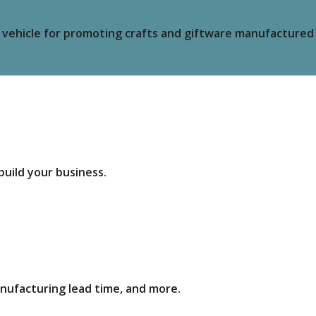
vehicle for promoting crafts and giftware manufactured e
build your business.
anufacturing lead time, and more.