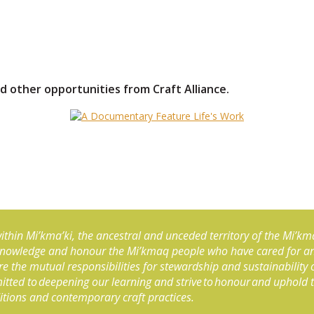
d other opportunities from Craft Alliance.
, within Mi’kma’ki, the ancestral and unceded territory of the Mi’km
knowledge and honour the Mi’kmaq people who have cared for and 
e the mutual responsibilities for stewardship and sustainability
mmitted to deepening our learning and strive to honour and uphold 
ditions and contemporary craft practices.