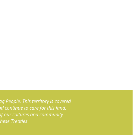
aq People. This territory is covered
continue to care for this land.
 of our cultures and community
these Treaties