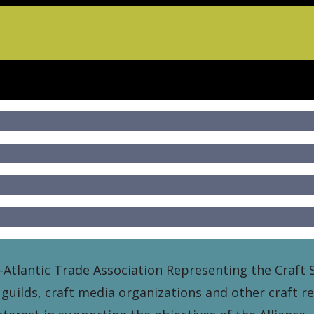
-Atlantic Trade Association Representing the Craft S
 guilds, craft media organizations and other craft r