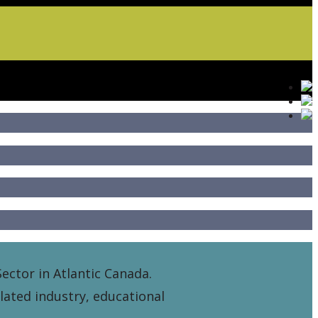
ector in Atlantic Canada.
elated industry, educational