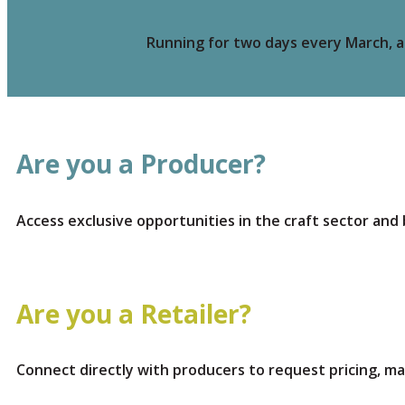
Running for two days every March, a 
Are you a Producer?
Access exclusive opportunities in the craft sector and 
Are you a Retailer?
Connect directly with producers to request pricing, m