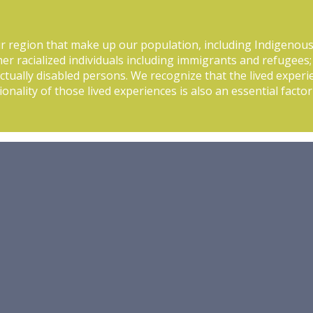
r region that make up our population, including Indigenou
her racialized individuals including immigrants and refugees;
tually disabled persons. We recognize that the lived experi
ionality of those lived experiences is also an essential fact