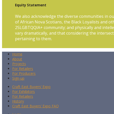
Equity Statement
We also acknowledge the diverse communities in ou
of African Nova Scotians, the Black Loyalists and ot
2SLGBTQQIA+ community; and physically and intellec
vary dramatically, and that considering the intersect
pertaining to them.
Home
About
Projects
For Retailers
For Producers
Sign-up
Craft East Buyers’ Expo
For Exhibitors
For Retailers
History
Craft East Buyers’ Expo FAQ