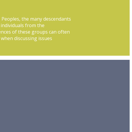
s Peoples, the many descendants
 individuals from the
ences of these groups can often
or when discussing issues