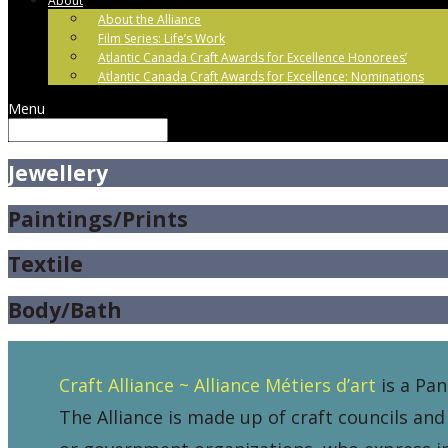
About
About the Alliance
Film Series: Life’s Work
Atlantic Canada Craft Awards for Excellence Honorees’
Atlantic Canada Craft Awards for Excellence: Nominations
Menu
Jewellery
Paintings/Prints
Textile
Body/Bath
Craft Alliance ~ Alliance Métiers d’art
is a Pan
The Alliance is made up of craft councils and