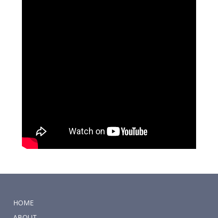
HOME
ABOUT