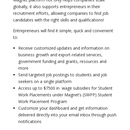
globally, it also supports entrepreneurs in their
recruitment efforts, allowing companies to find job
candidates with the right skills and qualifications!
Entrepreneurs will find it simple, quick and convenient
to:
Receive customized updates and information on
business growth and export-related services,
government funding and grants, resources and
more
Send targeted job postings to students and job
seekers on a single platform
Access up to $7500 in wage subsidies for Student
Work Placements under Magnet’s (SWPP) Student
Work Placement Program
Customize your dashboard and get information
delivered directly into your email inbox through push
notifications