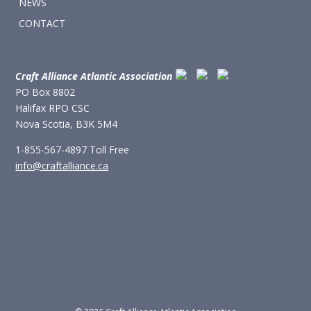
NEWS
CONTACT
Craft Alliance Atlantic Association
PO Box 8802
Halifax RPO CSC
Nova Scotia, B3K 5M4
1-855-567-4897 Toll Free
info@craftalliance.ca