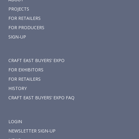
PROJECTS
FOR RETAILERS
FOR PRODUCERS
SIGN-UP
CRAFT EAST BUYERS’ EXPO
FOR EXHIBITORS
FOR RETAILERS
HISTORY
CRAFT EAST BUYERS’ EXPO FAQ
LOGIN
NEWSLETTER SIGN-UP