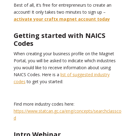
Best of all, it’s free for entrepreneurs to create an
account! It only takes two minutes to sign up –
activate your craftx magnet account today
Getting started with NAICS
Codes
When creating your business profile on the Magnet
Portal, you will be asked to indicate which industries
you would like to receive information about using
NAICS Codes. Here is a
list of suggested industry
codes
to get you started:
Find more industry codes here:
https://www.statcan.gc.ca/eng/concepts/searchclassco
d
Intro Webinar