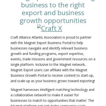
business to the right
export and business
growth opportunities
Craft Alliance Atlantic Association is proud to partner
with the Magnet Export Business Portal to help
businesses navigate and identify relevant business
growth and funding programs, export expertise,
events, trade missions and government resources on a
single platform. Inclusive to the Magnet network,
Magnet Export users can affiliate with the Magnet
Business Growth Portal to receive content to start-up,
and scale-up as your business grows toward exporting!
Magnet harnesses intelligent matching technology and
a collaborative network to make it easier for
businesses to match to opportunities that matter. The
Magnet platform not only helps companies scale