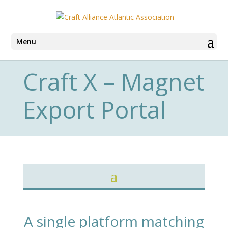
Menu
Craft X – Magnet
Export Portal
A single platform matching