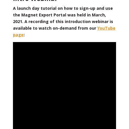
A launch day tutorial on how to sign-up and use
the Magnet Export Portal was held in March,
2021. A recording of this introduction webinar is
available to watch on-demand from our
YouTube
page
: