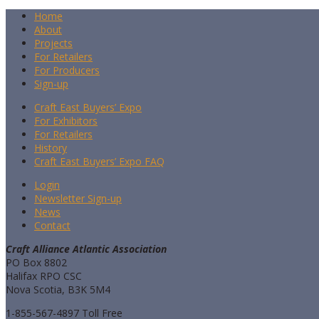
Home
About
Projects
For Retailers
For Producers
Sign-up
Craft East Buyers’ Expo
For Exhibitors
For Retailers
History
Craft East Buyers’ Expo FAQ
Login
Newsletter Sign-up
News
Contact
Craft Alliance Atlantic Association
PO Box 8802
Halifax RPO CSC
Nova Scotia, B3K 5M4
1-855-567-4897 Toll Free