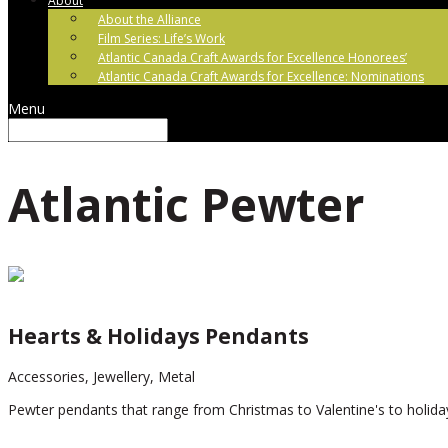
About
About the Alliance
Film Series: Life’s Work
Atlantic Canada Craft Awards for Excellence Honorees’
Atlantic Canada Craft Awards for Excellence: Nominations
Menu
Atlantic Pewter
Hearts & Holidays Pendants
Accessories, Jewellery, Metal
Pewter pendants that range from Christmas to Valentine's to holida