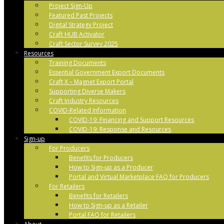
Project Sign-Up
Featured Past Projects
Digital Strategy Project
Craft HUB Activator
Craft Sector Survey 2025
Resources
Training Documents
Essential Government Export Documents
Craft X – Magnet Export Portal
Supporting Diverse Makers
Craft Industry Resources
COVID-Related Information
COVID-19: Financing and Support Resources
COVID-19: Response and Resources
Sign-up
For Producers
Benefits for Producers
How to Sign-up as a Producer
Portal and Virtual Marketplace FAQ for Producers
For Retailers
Benefits for Retailers
How to Sign-up as a Retailer
Portal FAQ for Retailers