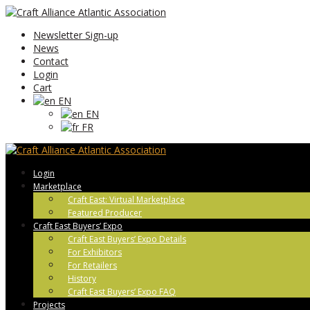
Newsletter Sign-up
News
Contact
Login
Cart
EN
EN
FR
Login
Marketplace
Craft East: Virtual Marketplace
Featured Producer
Craft East Buyers’ Expo
Craft East Buyers’ Expo Details
For Exhibitors
For Retailers
History
Craft East Buyers’ Expo FAQ
Projects