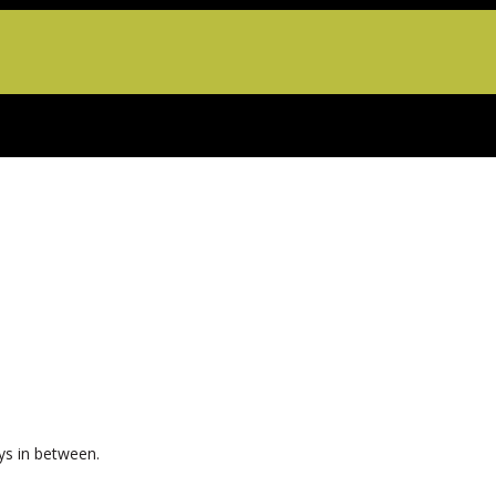
ys in between.