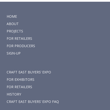
HOME
ABOUT
PROJECTS
FOR RETAILERS
FOR PRODUCERS
SIGN-UP
CRAFT EAST BUYERS’ EXPO
FOR EXHIBITORS
FOR RETAILERS
HISTORY
CRAFT EAST BUYERS’ EXPO FAQ