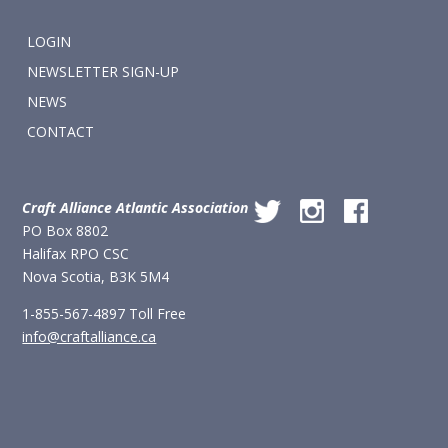
LOGIN
NEWSLETTER SIGN-UP
NEWS
CONTACT
Craft Alliance Atlantic Association
PO Box 8802
Halifax RPO CSC
Nova Scotia, B3K 5M4
1-855-567-4897 Toll Free
info@craftalliance.ca