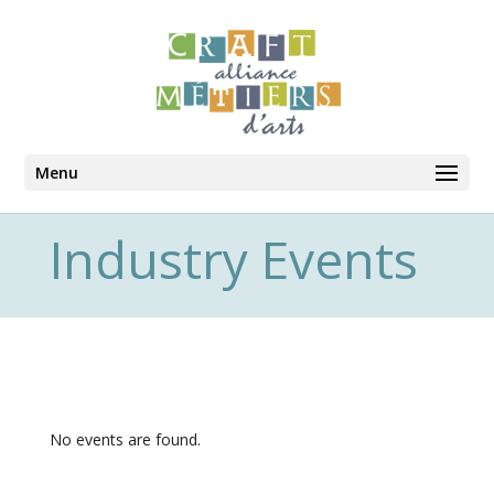
Menu
Industry Events
No events are found.