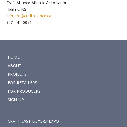
Craft Alliance Atlantic Association
Halifax, NS
bernard@craftalliance.ca
902-441-0071
HOME
ABOUT
PROJECTS
FOR RETAILERS
FOR PRODUCERS
SIGN-UP
CRAFT EAST BUYERS’ EXPO