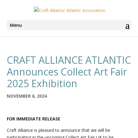
Menu
CRAFT ALLIANCE ATLANTIC
Announces Collect Art Fair
2025 Exhibition
NOVEMBER 6, 2024
FOR IMMEDIATE RELEASE
Craft Alliance is pleased to announce that we will be
participating in the upcoming Collect Art Fair UK to be