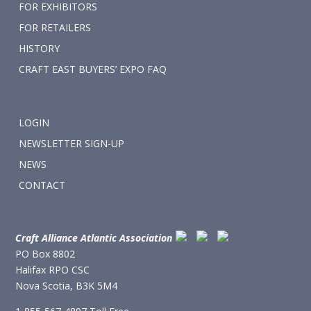
FOR EXHIBITORS
FOR RETAILERS
HISTORY
CRAFT EAST BUYERS’ EXPO FAQ
LOGIN
NEWSLETTER SIGN-UP
NEWS
CONTACT
Craft Alliance Atlantic Association
PO Box 8802
Halifax RPO CSC
Nova Scotia, B3K 5M4