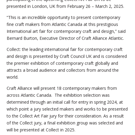
presented in London, UK from February 26 – March 2, 2025.
“This is an incredible opportunity to present contemporary
fine craft makers from Atlantic Canada at this prestigious
International art fair for contemporary craft and design,” said
Bernard Burton, Executive Director of Craft Alliance Atlantic.
Collect: the leading international fair for contemporary craft
and design is presented by Craft Council UK and is considered
the premier exhibition of contemporary craft globally and
attracts a broad audience and collectors from around the
world.
Craft Alliance will present 18 contemporary makers from
across Atlantic Canada. The exhibition selection was
determined through an initial call for entry in spring 2024, at
which point a jury selected makers and works to be presented
to the Collect Art Fair jury for their consideration. As a result
of the Collect jury, a final exhibition group was selected and
will be presented at Collect in 2025.