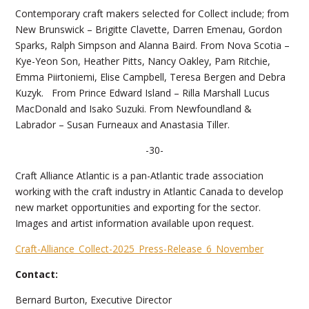
Contemporary craft makers selected for Collect include; from
New Brunswick – Brigitte Clavette, Darren Emenau, Gordon
Sparks, Ralph Simpson and Alanna Baird. From Nova Scotia –
Kye-Yeon Son, Heather Pitts, Nancy Oakley, Pam Ritchie,
Emma Piirtoniemi, Elise Campbell, Teresa Bergen and Debra
Kuzyk. From Prince Edward Island – Rilla Marshall Lucus
MacDonald and Isako Suzuki. From Newfoundland &
Labrador – Susan Furneaux and Anastasia Tiller.
-30-
Craft Alliance Atlantic is a pan-Atlantic trade association
working with the craft industry in Atlantic Canada to develop
new market opportunities and exporting for the sector.
Images and artist information available upon request.
Craft-Alliance_Collect-2025_Press-Release_6_November
Contact:
Bernard Burton, Executive Director